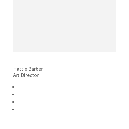
Hattie Barber
Art Director