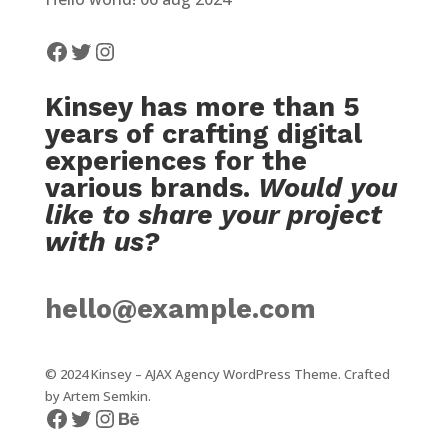
Facebook
Twitter
Instagram
Kinsey has more than 5
years of crafting digital
experiences for the
various brands.
Would you
like to share your project
with us?
hello@example.com
© 2024 Kinsey – AJAX Agency WordPress Theme. Crafted
by
Artem Semkin
.
Facebook
Twitter
Instagram
Behance