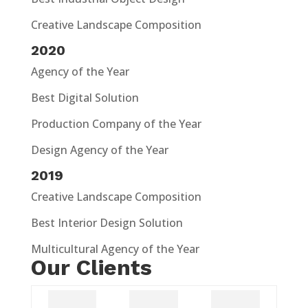
Creative Landscape Composition
2020
Agency of the Year
Best Digital Solution
Production Company of the Year
Design Agency of the Year
2019
Creative Landscape Composition
Best Interior Design Solution
Multicultural Agency of the Year
Our Clients