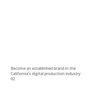
Become an established brand in the
California's digital production industry
02