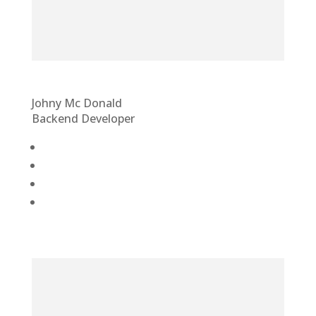
Johny Mc Donald
Backend Developer