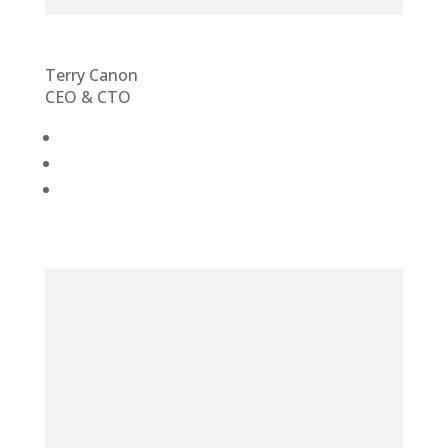
Terry Canon
CEO & CTO