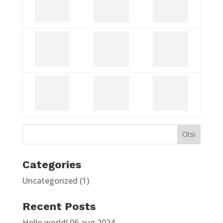
Categories
Uncategorized
(1)
Recent Posts
Hello world!
06 aug 2024