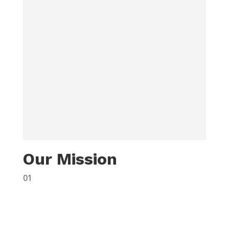
Our Mission
01