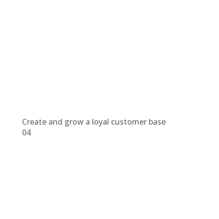
Create and grow a loyal customer base
04