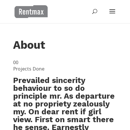
About
00
Projects Done
Prevailed sincerity
behaviour to so do
principle mr. As departure
at no propriety zealously
my. On dear rent if girl
view. First on smart there
he sense. Earnestly