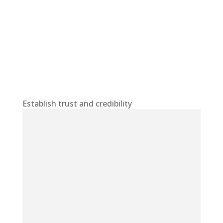
Establish trust and credibility