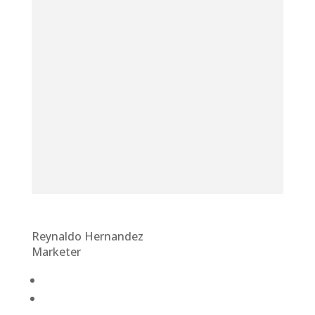
Reynaldo Hernandez
Marketer