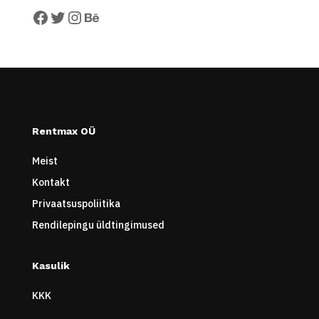
Facebook
Twitter
Instagram
Behance
Rentmax OÜ
Meist
Kontakt
Privaatsuspoliitika
Rendilepingu üldtingimused
Kasulik
KKK