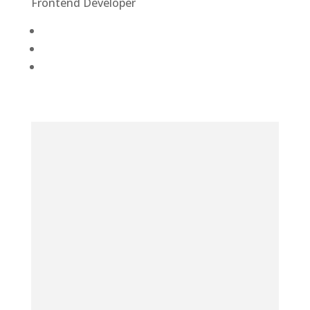
Frontend Developer