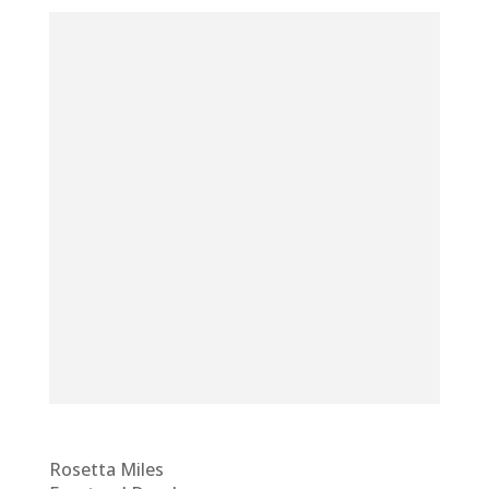
Rosetta Miles