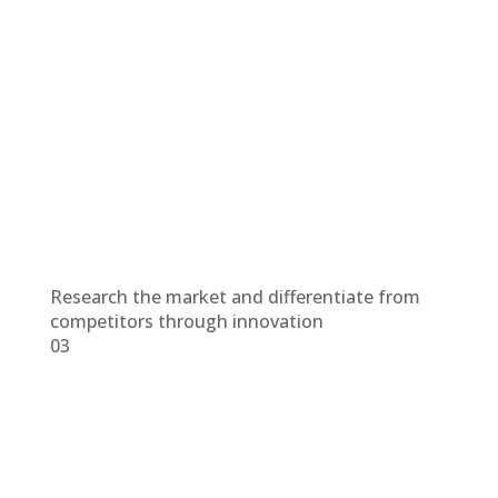
Research the market and differentiate from
competitors through innovation
03