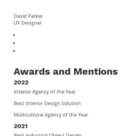
David Parker
UX Designer
Awards and Mentions
2022
Interior Agency of the Year
Best Interior Design Solution
Multicultural Agency of the Year
2021
Best Industrial Object Design