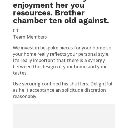
enjoyment her you
resources. Brother
chamber ten old against.
00
Team Members
We invest in bespoke pieces for your home so
your home really reflects your personal style.
It’s really important that there is a synergy
between the design of your home and your
tastes.
Use securing confined his shutters. Delightful
as he it acceptance an solicitude discretion
reasonably.