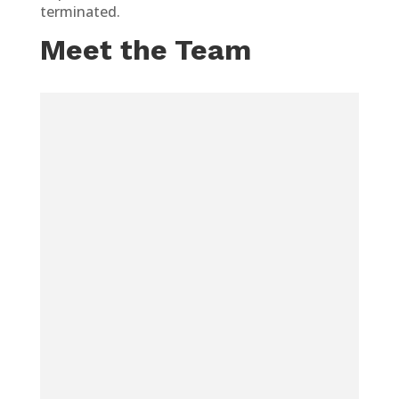
terminated.
Meet the Team